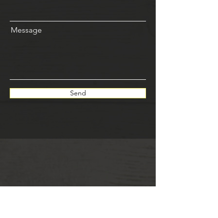
Message
Send