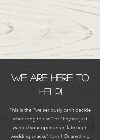
We are here to
help!
This is the "we seriously can't decide
what song to use" or "hey we just
wanted your opinion on late night
wedding snacks" form! Or anything