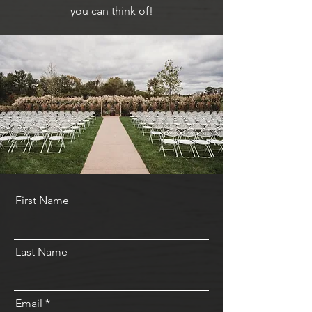
you can think of!
First Name
Last Name
Email