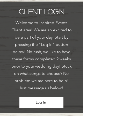
CLIENT LOGIN
Welcome to Inspired Events
Client area! We are so excited to
be a part of your day. Start by
pressing the "Log In" button
below! No rush, we like to have
these forms completed 2 weeks
prior to your wedding day! Stuck
on what songs to choose? No
problem we are here to help!
Just message us below!
Log In