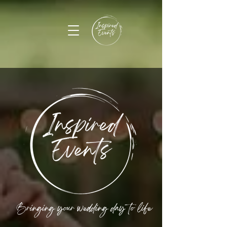
Bringing your wedding day to life