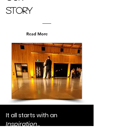
Story
Read More
It all starts with an
Inspiration
...