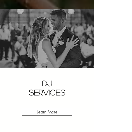
DJ
SERVICES
Learn More