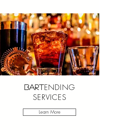
ENDING
BART
SERVICES
Learn More